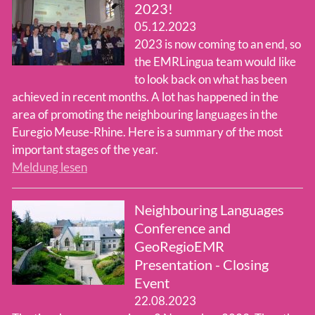
2023!
05.12.2023
Team
2023 is now coming to an end, so
the EMRLingua team would like
to look back on what has been
achieved in recent months. A lot has happened in the
area of promoting the neighbouring languages in the
Euregio Meuse-Rhine. Here is a summary of the most
important stages of the year.
Meldung lesen
Neighbouring Languages
Conference and
GeoRegioEMR
Presentation - Closing
Event
22.08.2023