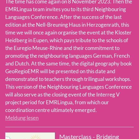
The time has come again on 8 November 2023. Then the
EMRLingua team invites you to its third Neighbouring
Languages Conference. After the success of the last
edition at the Nell-Breuning Haus in Herzogenrath, this
time we will once again organise the event at the Kloster
Heidberg in Eupen, which pays tribute to the schools of
the Euregio Meuse-Rhine and their commitment to
promoting the neighbouring languages German, French
and Dutch. At the same time, the digital geography book
GeoRegioEMR will be presented on this date and
demonstrated to teachers through trilingual workshops.
This version of the Neighbouring Languages Conference
will also serve as the closing event of the Interreg V
project period for EMRLingua, from which our
coordination centre ultimately emerged.
Meldung lesen
Masterclass - Bridging