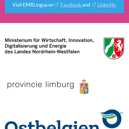
Visit EMRLingua on
Facebook
and
LinkedIn
.