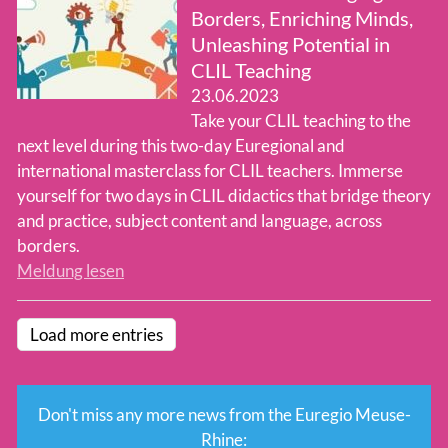
Borders, Enriching Minds,
Unleashing Potential in
CLIL Teaching
23.06.2023
Take your CLIL teaching to the
next level during this two-day Euregional and
international masterclass for CLIL teachers. Immerse
yourself for two days in CLIL didactics that bridge theory
and practice, subject content and language, across
borders.
Meldung lesen
Load more entries
Don't miss any more news from the Euregio Meuse-
Rhine: