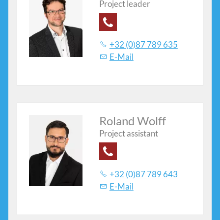
Project leader
Contacts
+32 (0)87 789 635
E-Mail
Roland Wolff
Project assistant
+32 (0)87 789 643
E-Mail